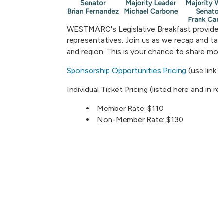
WESTMARC's Legislative Breakfast provide
representatives. Join us as we recap and tac
and region. This is your chance to share m
Sponsorship Opportunities Pricing
(use link
Individual Ticket Pricing (listed here and in
Member Rate: $110
Non-Member Rate: $130