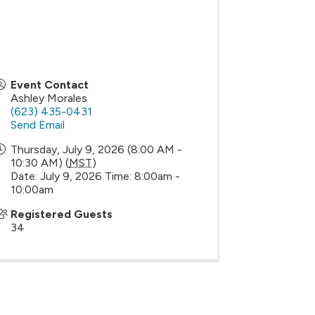
Event Contact
Ashley Morales
(623) 435-0431
Send Email
Thursday, July 9, 2026 (8:00 AM -
10:30 AM) (
MST
)
Date: July 9, 2026 Time: 8:00am -
10:00am
Registered Guests
34