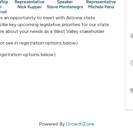
s an opportunity to meet with Arizona state
kle key upcoming legislative priorities for our state
ore about your needs as a West Valley stakeholder.
 or see in registration options below)
 registration options below)
Powered By
GrowthZone