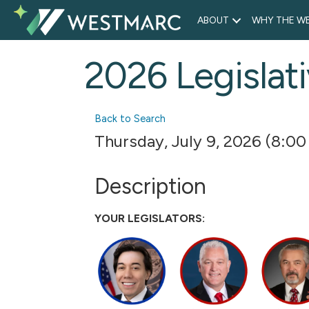
ABOUT
WHY THE WE
2026 Legislati
Back to Search
Thursday, July 9, 2026 (8:00
Description
YOUR LEGISLATORS: