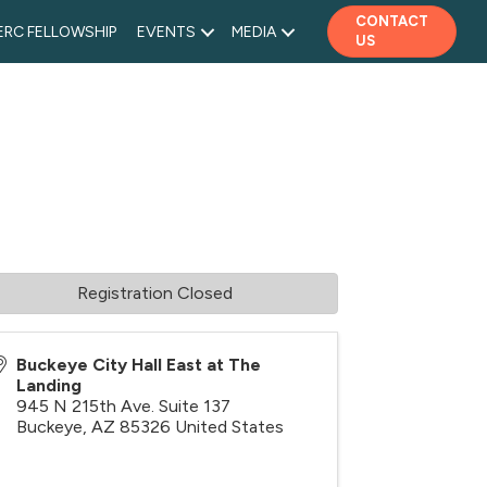
CONTACT
ERC FELLOWSHIP
EVENTS
MEDIA
US
Registration Closed
Buckeye City Hall East at The
Landing
945 N 215th Ave. Suite 137
Buckeye
,
AZ
85326
United States