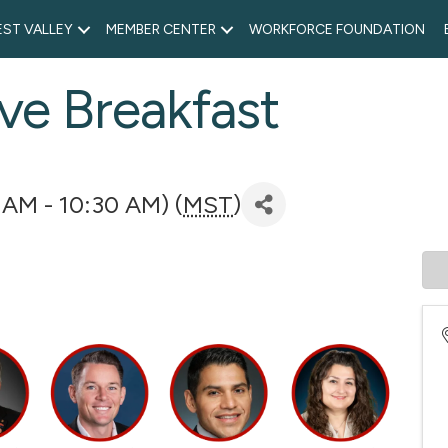
ST VALLEY
MEMBER CENTER
WORKFORCE FOUNDATION
ve Breakfast
 AM - 10:30 AM) (
MST
)