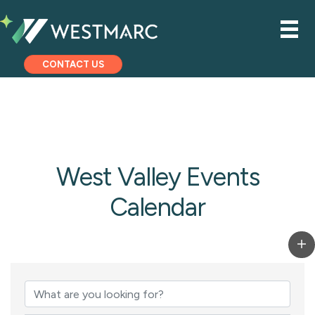
CONTACT US
West Valley Events
Calendar