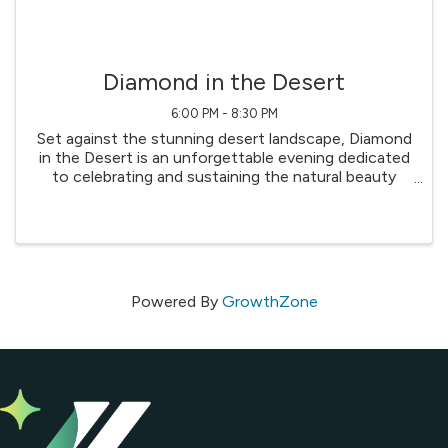
Diamond in the Desert
6:00 PM - 8:30 PM
Set against the stunning desert landscape, Diamond
in the Desert is an unforgettable evening dedicated
to celebrating and sustaining the natural beauty
that defines our region. This signature fundraiser
brings together community leaders, conservation ...
Powered By
GrowthZone