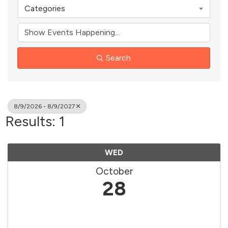
Categories
Search
8/9/2026 - 8/9/2027
Results: 1
WED
October
28