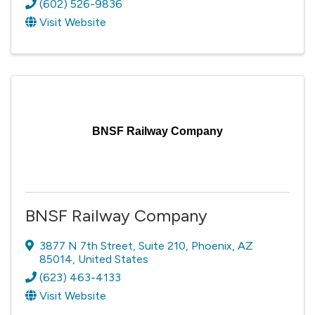
(602) 526-9836
Visit Website
BNSF Railway Company
BNSF Railway Company
3877 N 7th Street
,
Suite 210
,
Phoenix
,
AZ
85014
, United States
(623) 463-4133
Visit Website