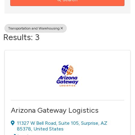
Transportation and Warehousing
Results: 3
Arizona Gateway Logistics
11327 W Bell Road
,
Suite 105
,
Surprise
,
AZ
85378
, United States