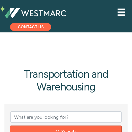
CONTACT US
Transportation and
Warehousing
{Directory Results
Search