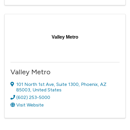
Valley Metro
Valley Metro
101 North 1st Ave
,
Suite 1300
,
Phoenix
,
AZ
85003
, United States
(602) 253-5000
Visit Website