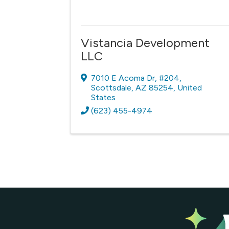
Vistancia Development
LLC
7010 E Acoma Dr
,
#204
,
Scottsdale
,
AZ
85254
, United
States
(623) 455-4974