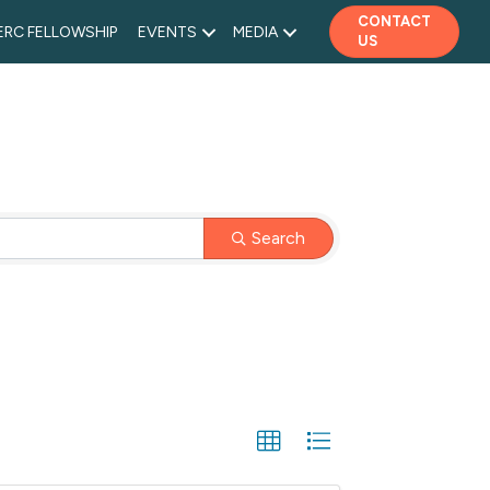
CONTACT
ERC FELLOWSHIP
EVENTS
MEDIA
US
Search