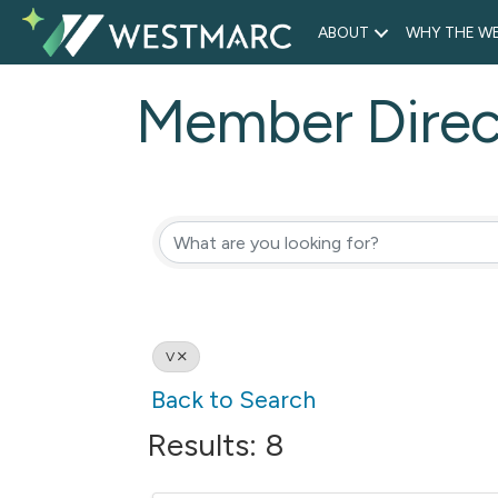
ABOUT
WHY THE WE
Member Direc
V
Back to Search
Results: 8