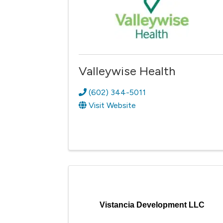
Valleywise Health
(602) 344-5011
Visit Website
Vistancia Development LLC