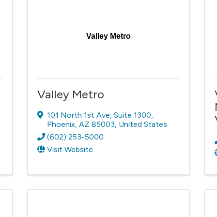
Valley Metro
Valley Metro
101 North 1st Ave
,
Suite 1300
,
Phoenix
,
AZ
85003
, United States
(602) 253-5000
Visit Website