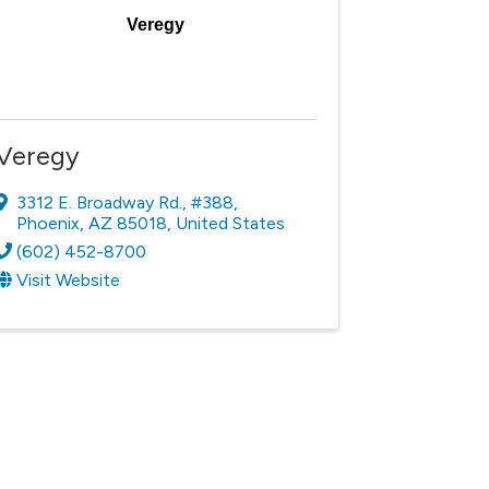
Veregy
Veregy
3312 E. Broadway Rd.
,
#388
,
Phoenix
,
AZ
85018
, United States
(602) 452-8700
Visit Website