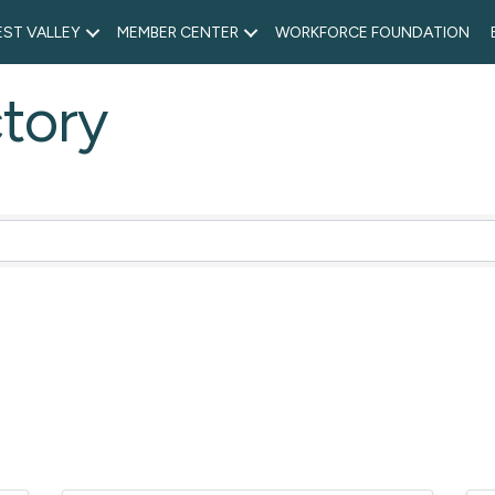
ST VALLEY
MEMBER CENTER
WORKFORCE FOUNDATION
tory