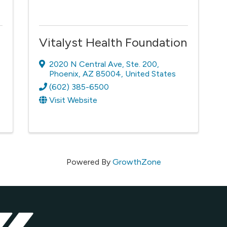
Vitalyst Health Foundation
2020 N Central Ave
,
Ste. 200
,
Phoenix
,
AZ
85004
, United States
(602) 385-6500
Visit Website
Powered By
GrowthZone