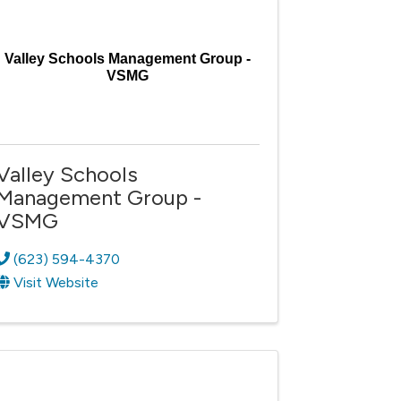
Valley Schools Management Group -
VSMG
Valley Schools
Management Group -
VSMG
(623) 594-4370
Visit Website