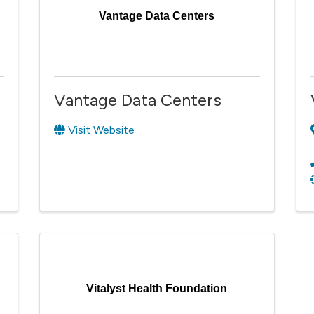
Vantage Data Centers
Vantage Data Centers
Visit Website
Vitalyst Health Foundation