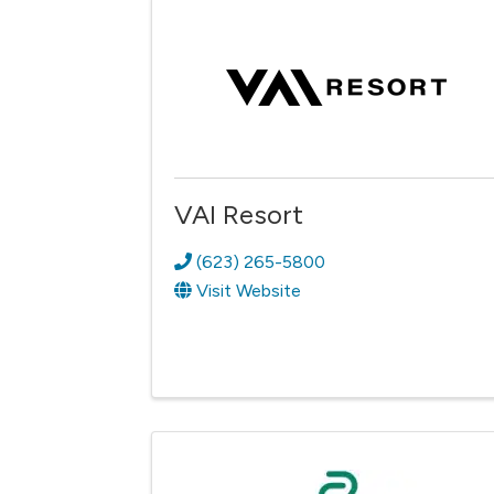
VAI Resort
(623) 265-5800
Visit Website