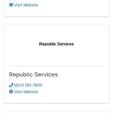
Visit Website
Republic Services
Republic Services
(623) 581-1855
Visit Website