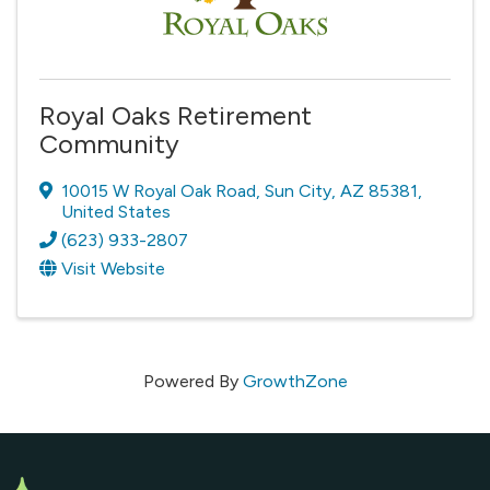
Royal Oaks Retirement
Community
10015 W Royal Oak Road
,
Sun City
,
AZ
85381
,
United States
(623) 933-2807
Visit Website
Powered By
GrowthZone