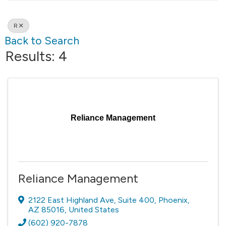
R
Back to Search
Results: 4
Reliance Management
Reliance Management
2122 East Highland Ave
,
Suite 400
,
Phoenix
,
AZ
85016
, United States
(602) 920-7878