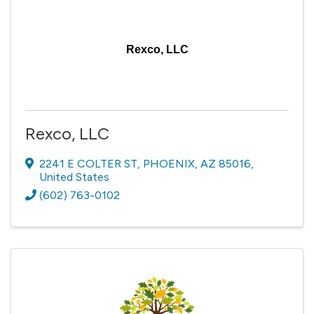
Rexco, LLC
Rexco, LLC
2241 E COLTER ST
,
PHOENIX
,
AZ
85016
,
United States
(602) 763-0102