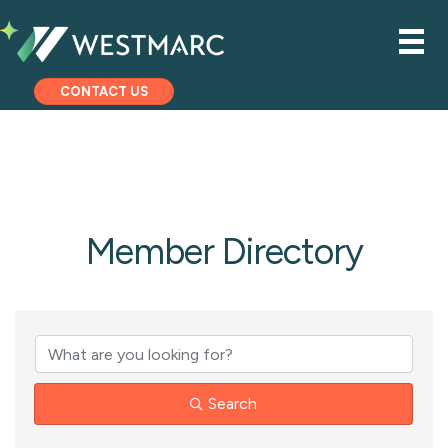
CONTACT US
Member Directory
Search