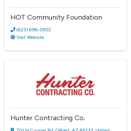
HOT Community Foundation
(623) 696-0922
Visit Website
Hunter Contracting Co.
701 N Cooper Rd
,
Gilbert
,
AZ
85233
, United