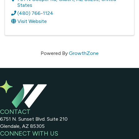
States
(480) 766-1124
Visit Website
Powered By
GrowthZone
CONTACT
6751 N. Sunset Blvd. Suite 210
Glendale, AZ 85305
CONNECT WITH US