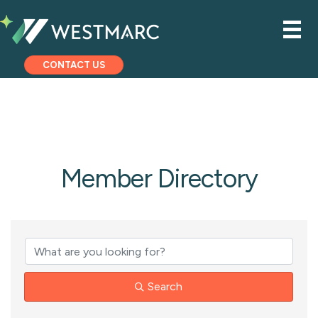
CONTACT US
Member Directory
Search