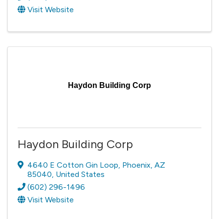
Visit Website
Haydon Building Corp
Haydon Building Corp
4640 E Cotton Gin Loop
,
Phoenix
,
AZ
85040
, United States
(602) 296-1496
Visit Website