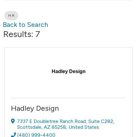
H
Back to Search
Results: 7
Hadley Design
Hadley Design
7337 E Doubletree Ranch Road
,
Suite C282
,
Scottsdale
,
AZ
85258
, United States
(480) 999-4400