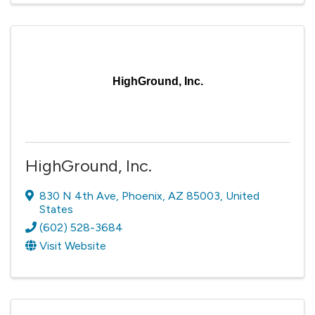
HighGround, Inc.
HighGround, Inc.
830 N 4th Ave
,
Phoenix
,
AZ
85003
, United
States
(602) 528-3684
Visit Website