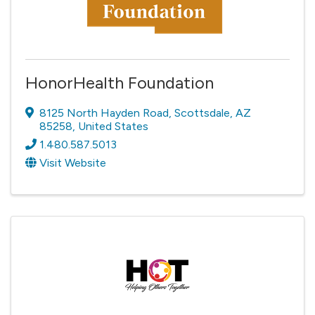
HonorHealth Foundation
8125 North Hayden Road
,
Scottsdale
,
AZ
85258
, United States
1.480.587.5013
Visit Website