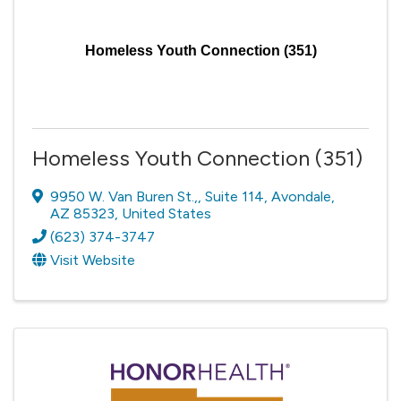
Homeless Youth Connection (351)
Homeless Youth Connection (351)
9950 W. Van Buren St.,
,
Suite 114
,
Avondale
,
AZ
85323
, United States
(623) 374-3747
Visit Website