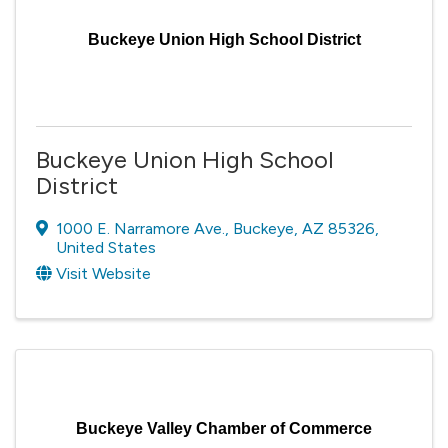
Buckeye Union High School District
Buckeye Union High School
District
1000 E. Narramore Ave.
,
Buckeye
,
AZ
85326
,
United States
Visit Website
Buckeye Valley Chamber of Commerce