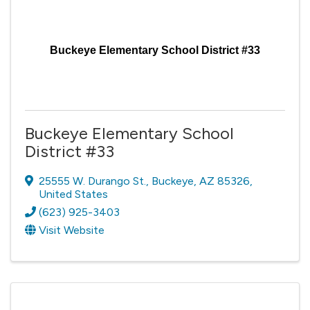
Buckeye Elementary School District #33
Buckeye Elementary School
District #33
25555 W. Durango St.
,
Buckeye
,
AZ
85326
,
United States
(623) 925-3403
Visit Website