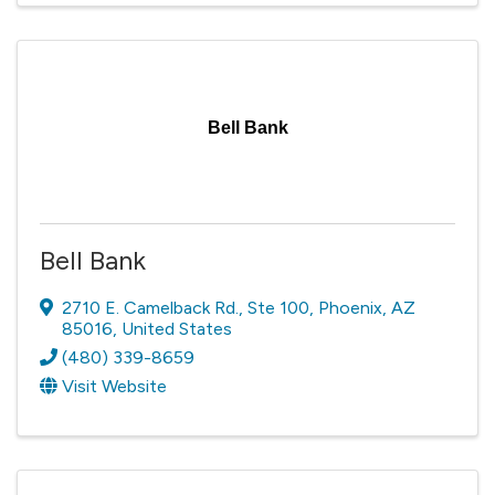
Bell Bank
Bell Bank
2710 E. Camelback Rd.
,
Ste 100
,
Phoenix
,
AZ
85016
, United States
(480) 339-8659
Visit Website