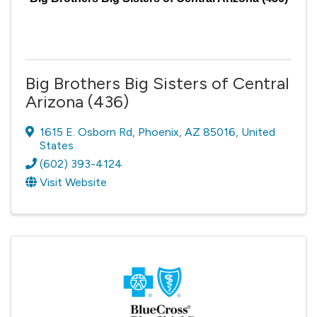
Big Brothers Big Sisters of Central
Arizona (436)
1615 E. Osborn Rd
,
Phoenix
,
AZ
85016
, United
States
(602) 393-4124
Visit Website