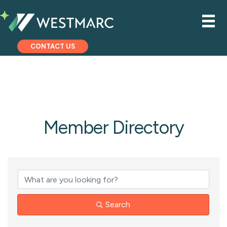
CONTACT US
Member Directory
Search