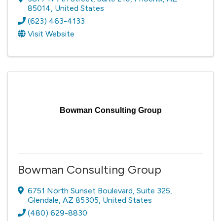
85014
, United States
(623) 463-4133
Visit Website
Bowman Consulting Group
Bowman Consulting Group
6751 North Sunset Boulevard
,
Suite 325
,
Glendale
,
AZ
85305
, United States
(480) 629-8830