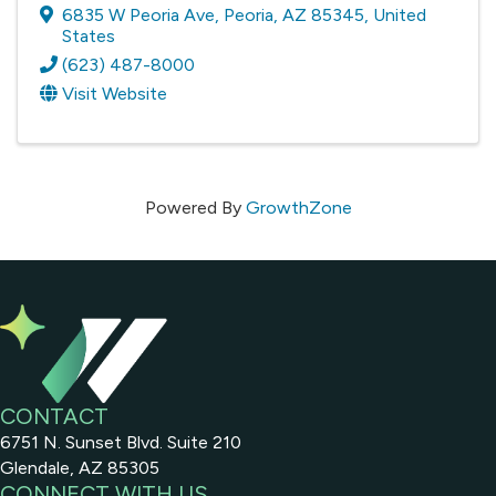
6835 W Peoria Ave
,
Peoria
,
AZ
85345
, United
States
(623) 487-8000
Visit Website
Powered By
GrowthZone
CONTACT
6751 N. Sunset Blvd. Suite 210
Glendale, AZ 85305
CONNECT WITH US