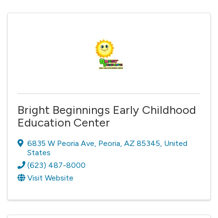
Bright Beginnings Early Childhood
Education Center
6835 W Peoria Ave
,
Peoria
,
AZ
85345
, United
States
(623) 487-8000
Visit Website