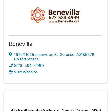
Benevilla
16752 N Greasewood St
,
Surprise
,
AZ
85378
,
United States
(623) 584-4999
Visit Website
Big Brothers Big Sisters of Central Arizona (436)