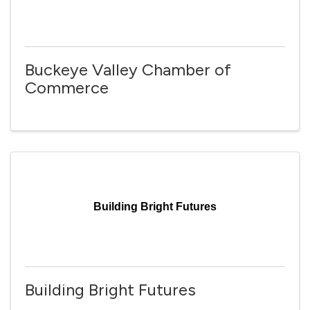
Buckeye Valley Chamber of
Commerce
Building Bright Futures
Building Bright Futures