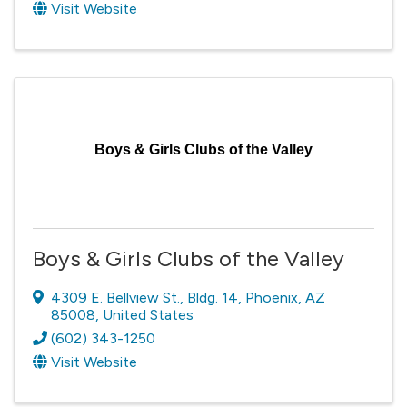
Visit Website
Boys & Girls Clubs of the Valley
Boys & Girls Clubs of the Valley
4309 E. Bellview St.
,
Bldg. 14
,
Phoenix
,
AZ
85008
, United States
(602) 343-1250
Visit Website