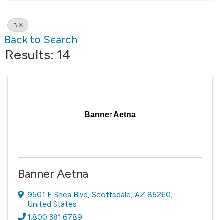
B
Back to Search
Results: 14
Banner Aetna
Banner Aetna
9501 E Shea Blvd
,
Scottsdale
,
AZ
85260
,
United States
1.800.381.6789