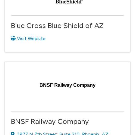
Blue Cross Blue Shield of AZ
Visit Website
BNSF Railway Company
BNSF Railway Company
3877 N 7th Street
,
Suite 210
,
Phoenix
,
AZ