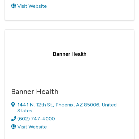
Visit Website
Banner Health
Banner Health
1441 N. 12th St.
,
Phoenix
,
AZ
85006
, United
States
(602) 747-4000
Visit Website