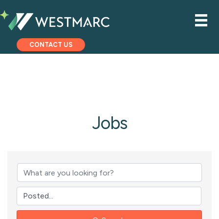
CONTACT US
Jobs