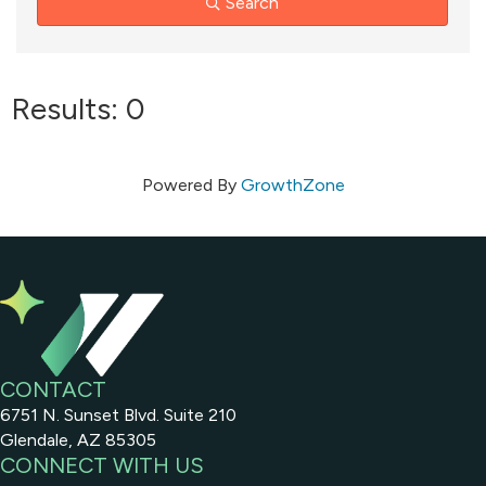
Search
Results: 0
Powered By
GrowthZone
CONTACT
6751 N. Sunset Blvd. Suite 210
Glendale, AZ 85305
CONNECT WITH US