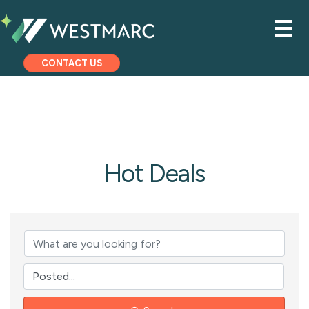
CONTACT US
Hot Deals