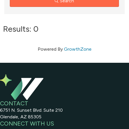
Search
Results: 0
Powered By
GrowthZone
CONTACT
6751 N. Sunset Blvd. Suite 210
Glendale, AZ 85305
CONNECT WITH US