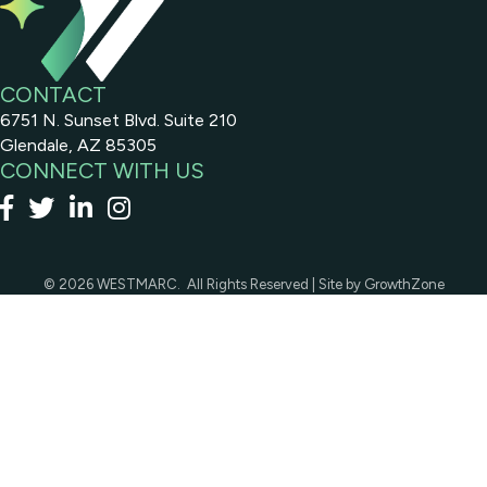
CONTACT
6751 N. Sunset Blvd. Suite 210
Glendale, AZ 85305
CONNECT WITH US
Facebook
x
linked in
Instagram
©
2026
WESTMARC.
All Rights Reserved | Site by
GrowthZone