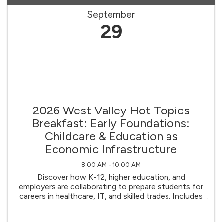
September
29
2026 West Valley Hot Topics
Breakfast: Early Foundations:
Childcare & Education as
Economic Infrastructure
8:00 AM - 10:00 AM
Discover how K-12, higher education, and
employers are collaborating to prepare students for
careers in healthcare, IT, and skilled trades. Includes
insights on apprenticeships, internships, and
curriculum innovation.