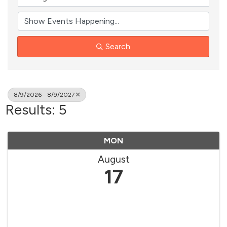
Search
8/9/2026 - 8/9/2027
Results: 5
MON
August
17