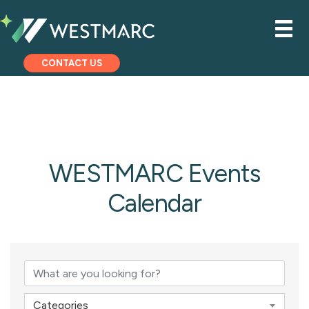
CONTACT US
WESTMARC Events
Calendar
Categories