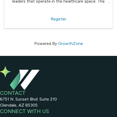
leaders that operate in the healthcare space. The
valuable information shared will help organizations in
a variety of sectors - from providers such as ...
Register
Powered By
GrowthZone
CONTACT
6751 N. Sunset Blvd. Suite 210
Glendale, AZ 85305
CONNECT WITH US