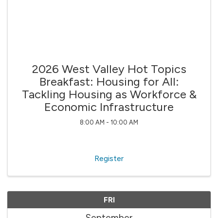
2026 West Valley Hot Topics
Breakfast: Housing for All:
Tackling Housing as Workforce &
Economic Infrastructure
8:00 AM - 10:00 AM
Register
FRI
September