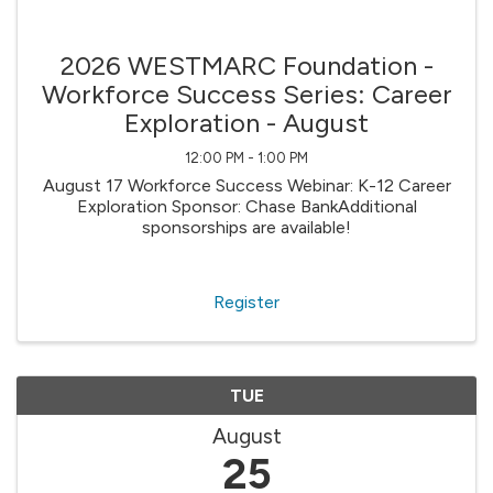
2026 WESTMARC Foundation -
Workforce Success Series: Career
Exploration - August
12:00 PM - 1:00 PM
August 17 Workforce Success Webinar: K-12 Career
Exploration Sponsor: Chase BankAdditional
sponsorships are available!
Register
TUE
August
25