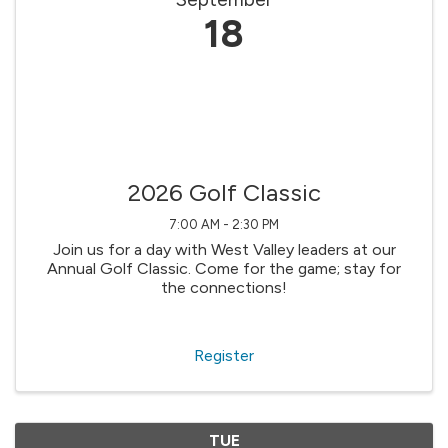
18
2026 Golf Classic
7:00 AM - 2:30 PM
Join us for a day with West Valley leaders at our
Annual Golf Classic. Come for the game; stay for
the connections!
Register
TUE