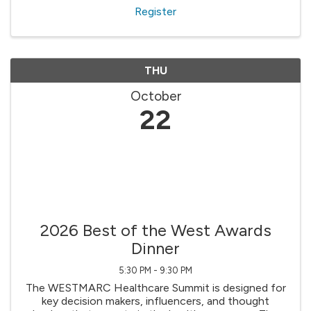
Register
THU
October
22
2026 Best of the West Awards
Dinner
5:30 PM - 9:30 PM
The WESTMARC Healthcare Summit is designed for
key decision makers, influencers, and thought