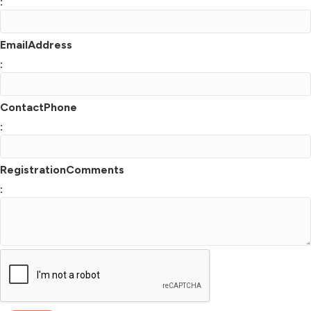
:
EmailAddress
:
ContactPhone
:
RegistrationComments
: