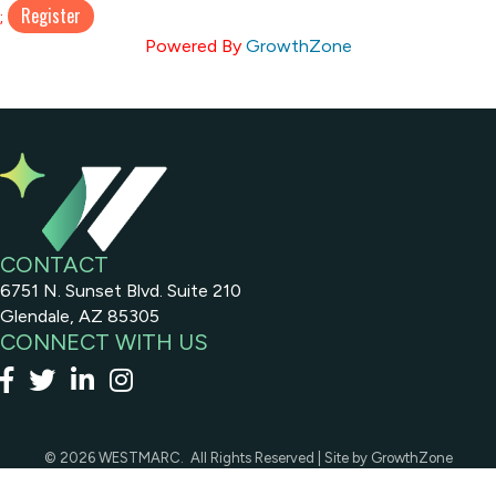
;
Powered By
GrowthZone
CONTACT
6751 N. Sunset Blvd. Suite 210
Glendale, AZ 85305
CONNECT WITH US
Facebook
x
linked in
Instagram
©
2026
WESTMARC.
All Rights Reserved | Site by
GrowthZone