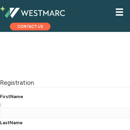
CONTACT US
Registration
FirstName
:
LastName