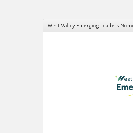
West Valley Emerging Leaders Nom