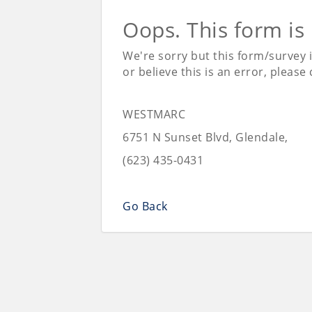
Oops. This form is
We're sorry but this form/survey 
or believe this is an error, please
WESTMARC
6751 N Sunset Blvd, Glendale,
(623) 435-0431
Go Back