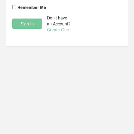
Remember Me
Don't have
an Account?
Create One