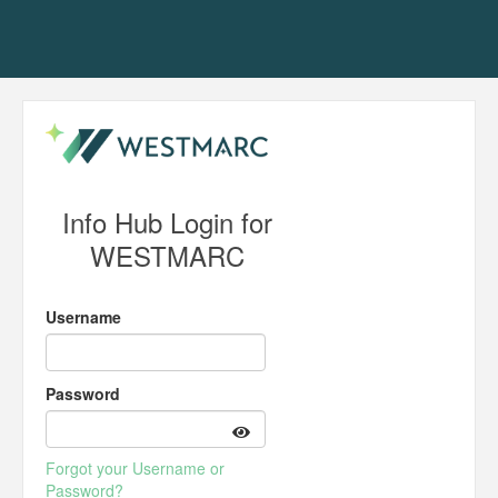
Info Hub Login for
WESTMARC
Username
Password
Forgot your Username or
Password?